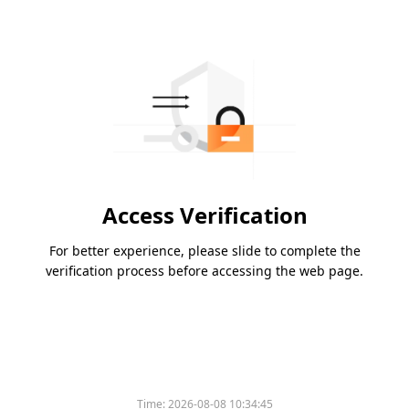
Access Verification
For better experience, please slide to complete the
verification process before accessing the web page.
Time:
2026-08-08 10:34:45