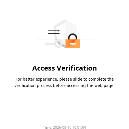
Access Verification
For better experience, please slide to complete the
verification process before accessing the web page.
Time:
2026-08-10 10:01:04