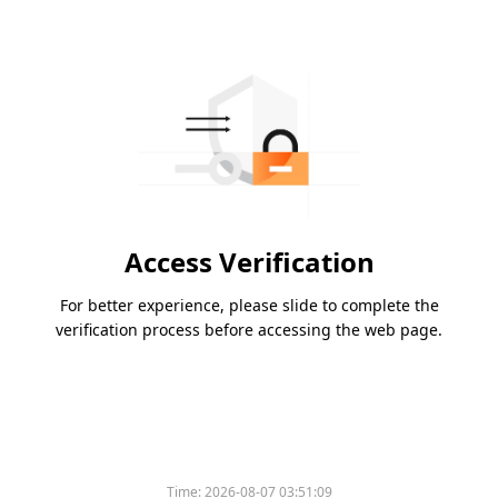
Access Verification
For better experience, please slide to complete the
verification process before accessing the web page.
Time:
2026-08-07 03:51:09