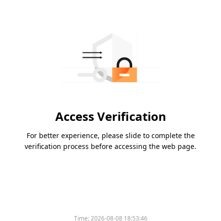
Access Verification
For better experience, please slide to complete the
verification process before accessing the web page.
Time:
2026-08-08 18:53:46