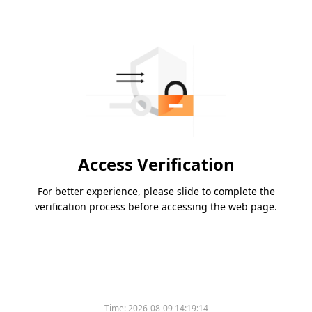
Access Verification
For better experience, please slide to complete the
verification process before accessing the web page.
Time:
2026-08-09 14:19:14