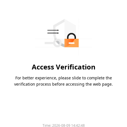
Access Verification
For better experience, please slide to complete the
verification process before accessing the web page.
Time:
2026-08-09 14:42:48