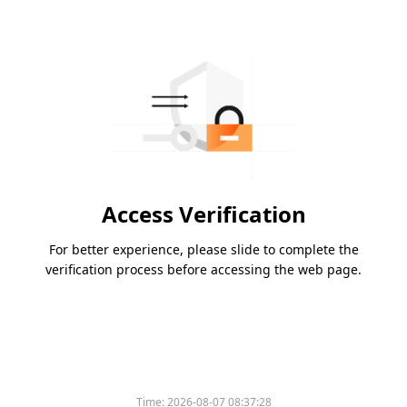
Access Verification
For better experience, please slide to complete the
verification process before accessing the web page.
Time:
2026-08-07 08:37:28