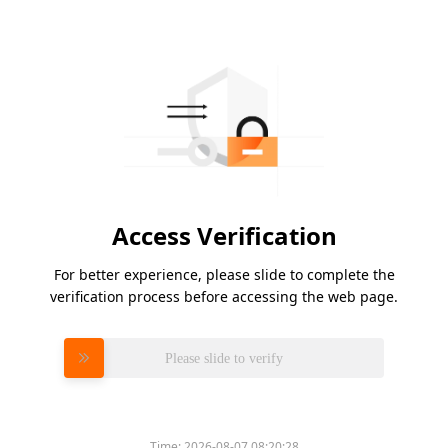
Access Verification
For better experience, please slide to complete the
verification process before accessing the web page.
Please slide to verify
Time:
2026-08-07 08:20:28