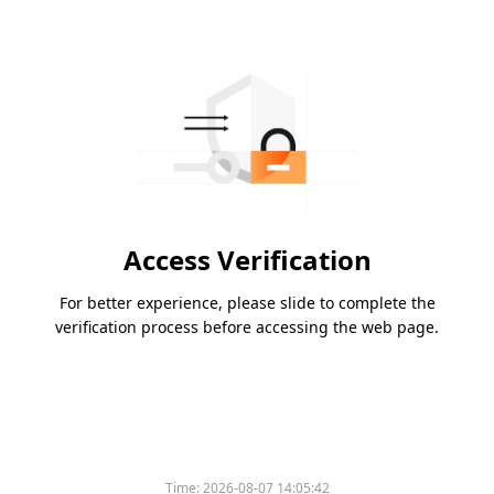
Access Verification
For better experience, please slide to complete the
verification process before accessing the web page.
Time:
2026-08-07 14:05:42