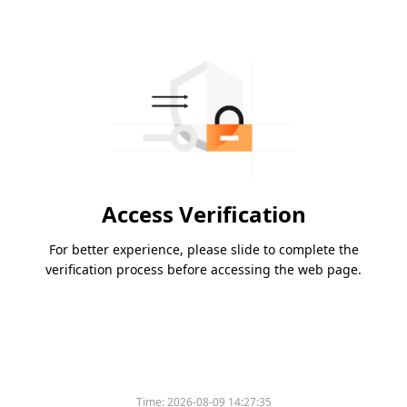
Access Verification
For better experience, please slide to complete the
verification process before accessing the web page.
Time:
2026-08-09 14:27:35