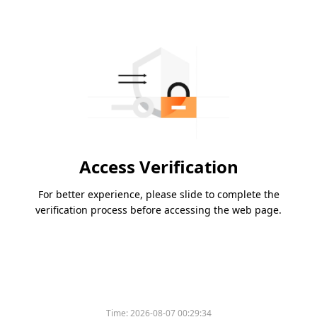
Access Verification
For better experience, please slide to complete the
verification process before accessing the web page.
Time:
2026-08-07 00:29:34