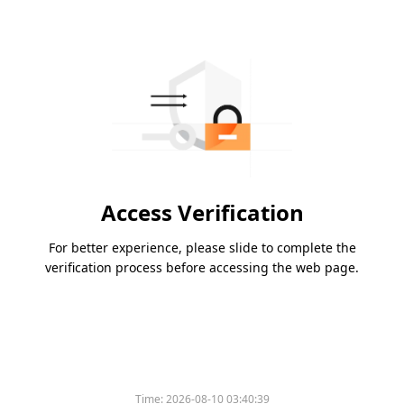
Access Verification
For better experience, please slide to complete the
verification process before accessing the web page.
Time:
2026-08-10 03:40:39