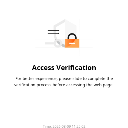
Access Verification
For better experience, please slide to complete the
verification process before accessing the web page.
Time:
2026-08-09 11:25:02