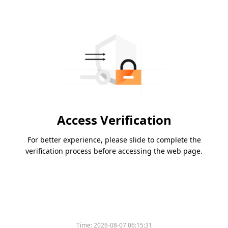
Access Verification
For better experience, please slide to complete the
verification process before accessing the web page.
Time:
2026-08-07 06:15:31