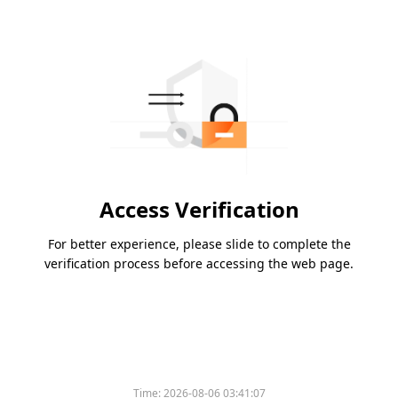
Access Verification
For better experience, please slide to complete the
verification process before accessing the web page.
Time:
2026-08-06 03:41:07