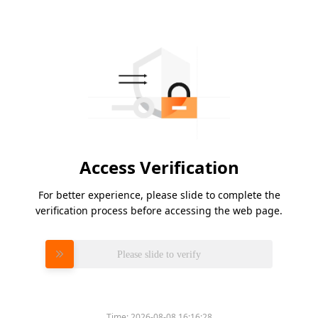
Access Verification
For better experience, please slide to complete the
verification process before accessing the web page.
Please slide to verify
Time:
2026-08-08 16:16:28