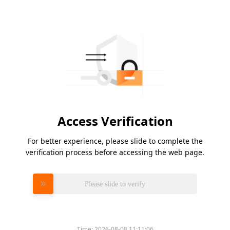
Access Verification
For better experience, please slide to complete the
verification process before accessing the web page.
Please slide to verify
Time:
2026-08-08 11:11:06