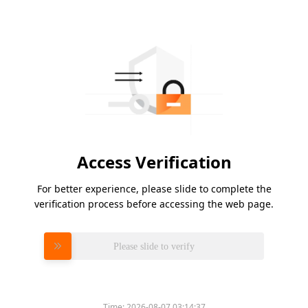
Access Verification
For better experience, please slide to complete the
verification process before accessing the web page.
Please slide to verify
Time:
2026-08-07 03:14:37